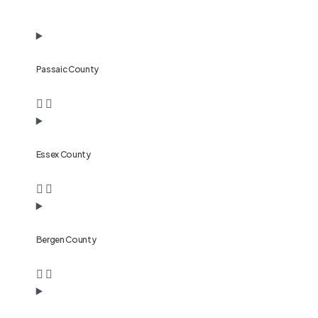
Passaic County
Essex County
Bergen County