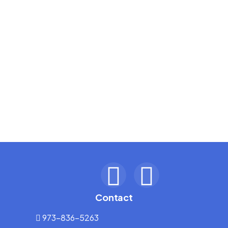
Contact
973-836-5263