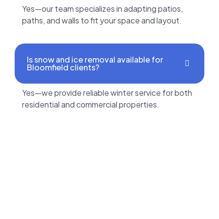
Yes—our team specializes in adapting patios,
paths, and walls to fit your space and layout.
Is snow and ice removal available for
Bloomfield clients?
Yes—we provide reliable winter service for both
residential and commercial properties.