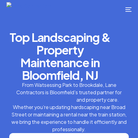
Top Landscaping &
Property
Maintenance in
Bloomfield, NJ
From Watsessing Park to Brookdale, Lane
Contractors is Bloomfield’s trusted partner for
dependable landscaping
and property care.
Whether you’re updating hardscaping near Broad
Street or maintaining a rental near the train station,
we bring the experience to handle it efficiently and
professionally.