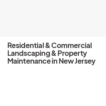
Residential & Commercial
Landscaping & Property
Maintenance in New Jersey