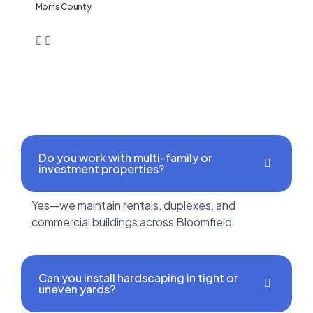
Morris County
Do you work with multi-family or
investment properties?
Yes—we maintain rentals, duplexes, and
commercial buildings across Bloomfield.
Can you install hardscaping in tight or
uneven yards?