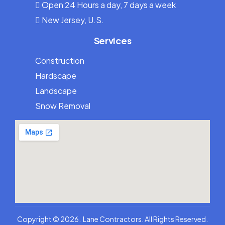
Open 24 Hours a day, 7 days a week
New Jersey, U.S.
Services
Construction
Hardscape
Landscape
Snow Removal
973-836-5263
Copyright © 2026. Lane Contractors. All Rights Reserved.