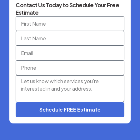
Contact Us Today to Schedule Your Free
Estimate
Schedule FREE Estimate