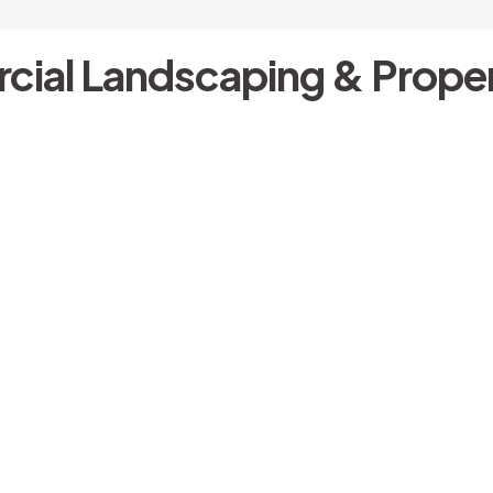
cial Landscaping & Proper