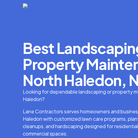
Best Landscapin
Property Mainten
North Haledon, N
Looking for dependable landscaping or property m
Haledon?
Lane Contractors serves homeowners and busines
Haledon with customized lawn care programs, plant
cleanups, and hardscaping designed for residential
commercial spaces.