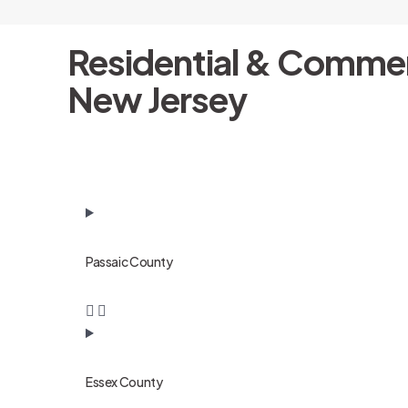
Residential & Commer
New Jersey
Passaic County
Essex County