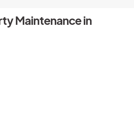
ty Maintenance in