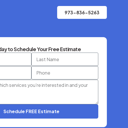
973-836-5263
ay to Schedule Your Free Estimate
Schedule FREE Estimate