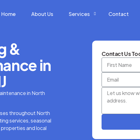
Home
About Us
Services
Contact
g &
Construction Services
Contact Us Tod
Hardscape Services
ance in
Landscaping Services
J
Snow Removal Services
aintenance in North
ses throughout North
ing services, seasonal
 properties and local