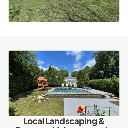
Local Landscaping &