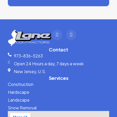
Contact
973-836-5263
Open 24 Hours a day, 7 days a week
New Jersey, U.S.
Services
Construction
Hardscape
Landscape
Snow Removal