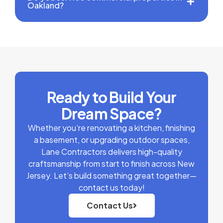
Oakland?
Ready to Build Your
Dream Space?
Whether you’re renovating a kitchen, finishing
a basement, or upgrading outdoor spaces,
Lane Contractors delivers high-quality
craftsmanship from start to finish across New
Jersey. Let’s build something great together—
contact us today!
Contact Us