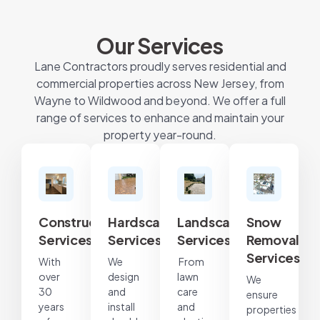
Our Services
Lane Contractors proudly serves residential and
commercial properties across New Jersey, from
Wayne to Wildwood and beyond. We offer a full
range of services to enhance and maintain your
property year-round.
Construction
Hardscape
Landscape
Snow
Services
Services
Services
Removal
Services
With
We
From
over
design
lawn
We
30
and
care
ensure
years
install
and
properties