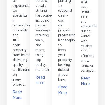
of
durable,
planting
of all
experience,
visually
to
sizes
we
striking
seasonal
remain
specialize
hardscapes,
clean-
safe
in
including
ups,
and
renovations,
patios,
we
accessible
remodels,
walkways,
provide
during
and
retaining
professional
winter
full-
walls,
landscaping
with
scale
and
to
reliable
property
more,
keep
and
transformations,
using
your
efficient
delivering
top-
property
snow
quality
quality
looking
removal
craftsmanship
materials.
its best
services.
on
all year
Read
Read
every
long.
More
More
project.
Read
Read
More
More