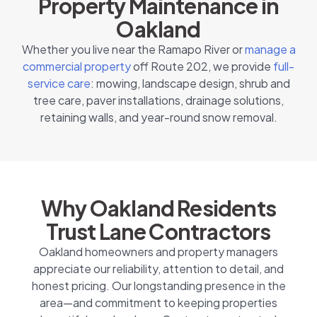
Property Maintenance in
Oakland
Whether you live near the Ramapo River or
manage a
commercial property
off Route 202, we provide
full-
service care
: mowing, landscape design, shrub and
tree care, paver installations, drainage solutions,
retaining walls, and year-round snow removal.
Why Oakland Residents
Trust Lane Contractors
Oakland homeowners and property managers
appreciate our reliability, attention to detail, and
honest pricing. Our longstanding presence in the
area—and commitment to keeping properties