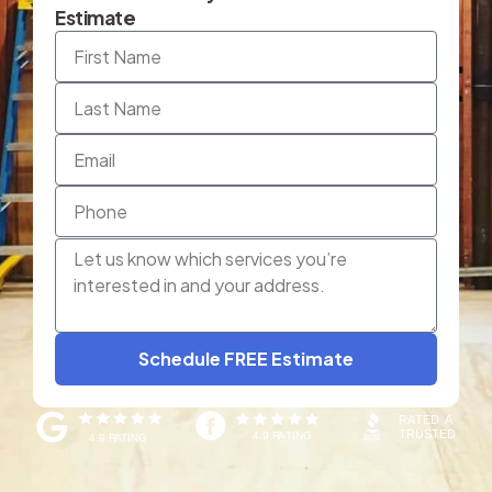
Estimate
Schedule FREE Estimate