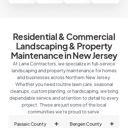
Residential & Commercial
Landscaping & Property
Maintenance in New Jersey
At Lane Contractors, we specialize in full-service
landscaping and property maintenance for homes
and businesses across Northern New Jersey.
Whether you need routine lawn care, seasonal
cleanups, custom planting, or hardscaping, we bring
dependable service and attention to detail to every
project. These are just some of the local
communities we’re proud to serve:
Passaic County
Bergen County