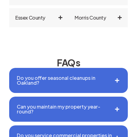
Essex County
Morris County
FAQs
Do you offer seasonal cleanups in
Oakland?
Can you maintain my property year-
round?
Do you service commercial properties in