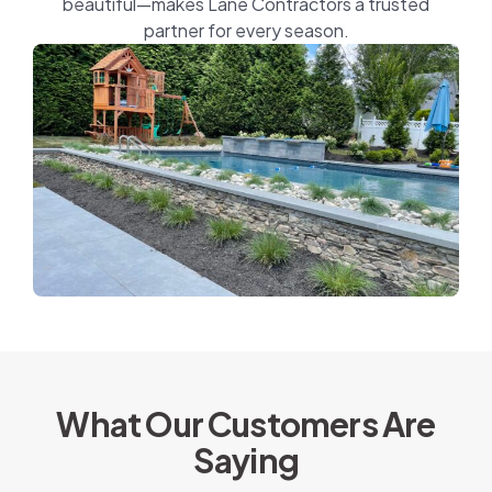
beautiful—makes Lane Contractors a trusted
partner for every season.
What Our Customers Are
Saying