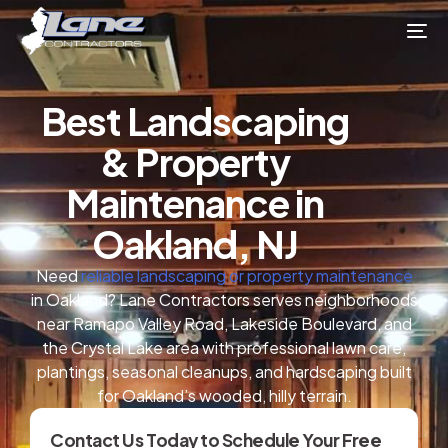
Best Landscaping
& Property
Maintenance in
Oakland, NJ
Need
reliable landscaping or property maintenance
in Oakland? Lane Contractors serves neighborhoods
near Ramapo Valley Road, Lakeside Boulevard, and
the Crystal Lake area with professional lawn care,
plantings, seasonal cleanups, and hardscaping built
for Oakland’s wooded, hilly terrain.
Contact Us Today to Schedule Your Free