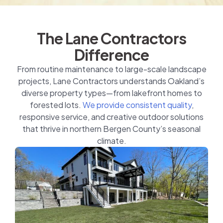
The Lane Contractors
Difference
From routine maintenance to large-scale landscape
projects, Lane Contractors understands Oakland’s
diverse property types—from lakefront homes to
forested lots.
We provide consistent quality
,
responsive service, and creative outdoor solutions
that thrive in northern Bergen County’s seasonal
climate.