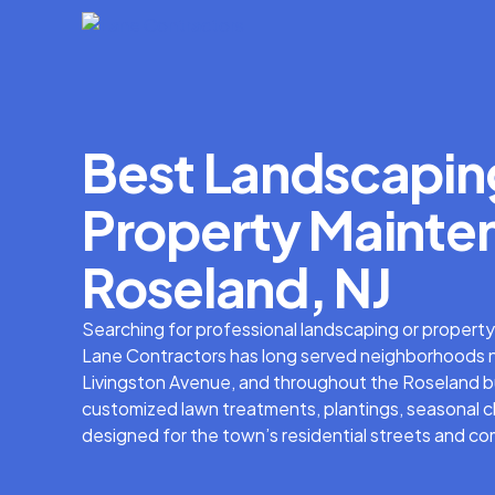
Best Landscapin
Property Mainten
Roseland, NJ
Searching for professional landscaping or propert
Lane Contractors has long served neighborhoods 
Livingston Avenue, and throughout the Roseland bus
customized lawn treatments, plantings, seasonal 
designed for the town’s residential streets and co