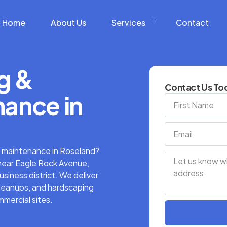
Home
About Us
Services
Contact
g &
Construction Services
Contact Us Tod
Hardscape Services
ance in
Landscaping Services
Snow Removal Services
y maintenance in Roseland?
near Eagle Rock Avenue,
iness district. We deliver
cleanups, and hardscaping
mmercial sites.