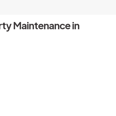
ty Maintenance in