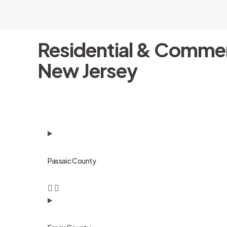
Residential & Commer
New Jersey
Passaic County