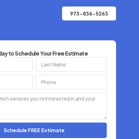
973-836-5263
ay to Schedule Your Free Estimate
Schedule FREE Estimate