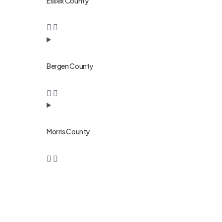
Essex County
Bergen County
Morris County