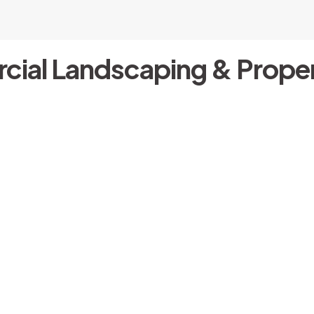
cial Landscaping & Proper