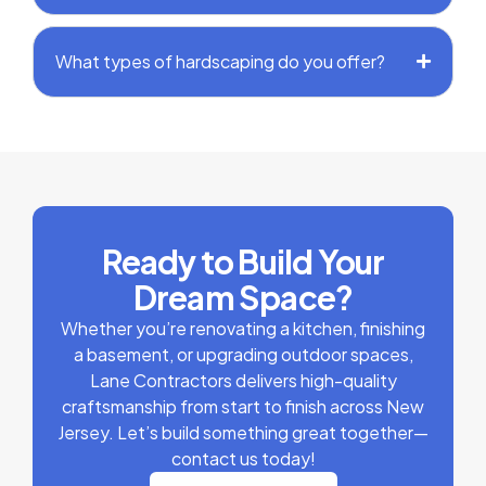
What types of hardscaping do you offer?
Ready to Build Your
Dream Space?
Whether you’re renovating a kitchen, finishing
a basement, or upgrading outdoor spaces,
Lane Contractors delivers high-quality
craftsmanship from start to finish across New
Jersey. Let’s build something great together—
contact us today!