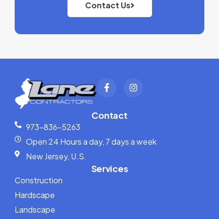
Contact Us
Contact
973-836-5263
Open 24 Hours a day, 7 days a week
New Jersey, U.S.
Services
Construction
Hardscape
Landscape