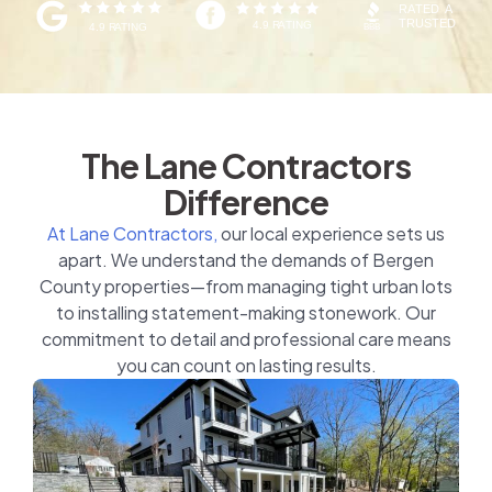
The Lane Contractors
Difference
At Lane Contractors,
our local experience sets us
apart. We understand the demands of Bergen
County properties—from managing tight urban lots
to installing statement-making stonework. Our
commitment to detail and professional care means
you can count on lasting results.