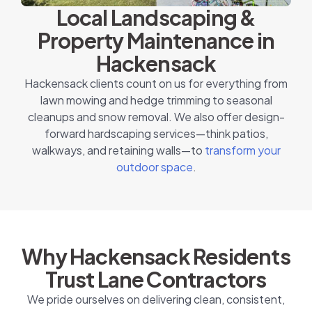
Local Landscaping &
Property Maintenance in
Hackensack
Hackensack clients count on us for everything from
lawn mowing and hedge trimming to seasonal
cleanups and snow removal. We also offer design-
forward hardscaping services—think patios,
walkways, and retaining walls—to
transform your
outdoor space
.
Why Hackensack Residents
Trust Lane Contractors
We pride ourselves on delivering clean, consistent,