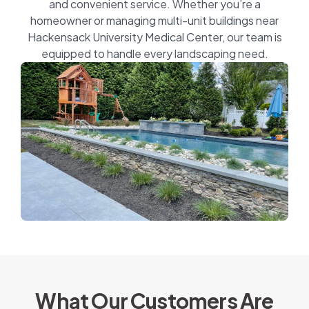
and convenient service. Whether you’re a
homeowner or managing multi-unit buildings near
Hackensack University Medical Center, our team is
equipped to handle every landscaping need.
What Our Customers Are