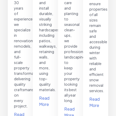
30
and
care
ensure
years
install
and
properties
of
durable,
planting
of all
experience,
visually
to
sizes
we
striking
seasonal
remain
specialize
hardscapes,
clean-
safe
in
including
ups,
and
renovations,
patios,
we
accessible
remodels,
walkways,
provide
during
and
retaining
professional
winter
full-
walls,
landscaping
with
scale
and
to
reliable
property
more,
keep
and
transformations,
using
your
efficient
delivering
top-
property
snow
quality
quality
looking
removal
craftsmanship
materials.
its best
services.
on
all year
Read
Read
every
long.
More
More
project.
Read
Read
More