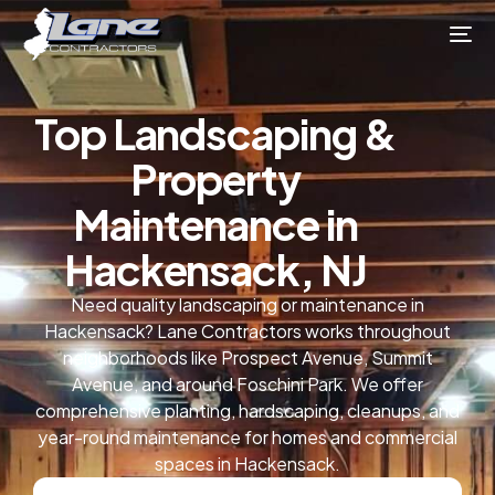
Top Landscaping &
Property
Maintenance in
Hackensack, NJ
Need quality landscaping or maintenance in
Hackensack? Lane Contractors works throughout
neighborhoods like Prospect Avenue, Summit
Avenue, and around Foschini Park. We offer
comprehensive planting, hardscaping, cleanups, and
year-round maintenance for homes and commercial
spaces in Hackensack.