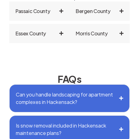
Passaic County
Bergen County
Essex County
Morris County
FAQs
Can you handle landscaping for apartment
complexes in Hackensack?
Is snow removal included in Hackensack
maintenance plans?