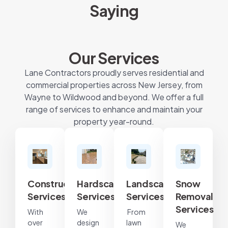
Saying
Our Services
Lane Contractors proudly serves residential and
commercial properties across New Jersey, from
Wayne to Wildwood and beyond. We offer a full
range of services to enhance and maintain your
property year-round.
Construction
Hardscape
Landscape
Snow
Services
Services
Services
Removal
Services
With
We
From
over
design
lawn
We