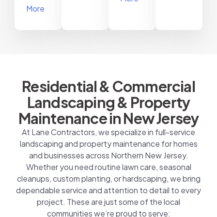
More
Residential & Commercial
Landscaping & Property
Maintenance in New Jersey
At Lane Contractors, we specialize in full-service
landscaping and property maintenance for homes
and businesses across Northern New Jersey.
Whether you need routine lawn care, seasonal
cleanups, custom planting, or hardscaping, we bring
dependable service and attention to detail to every
project. These are just some of the local
communities we’re proud to serve: