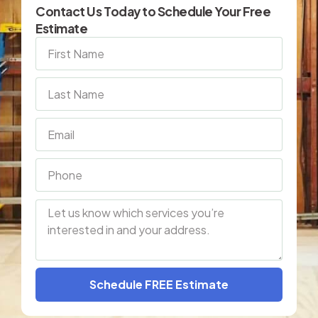
Contact Us Today to Schedule Your Free
Estimate
Schedule FREE Estimate