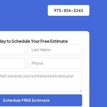
973-836-5263
ay to Schedule Your Free Estimate
Schedule FREE Estimate