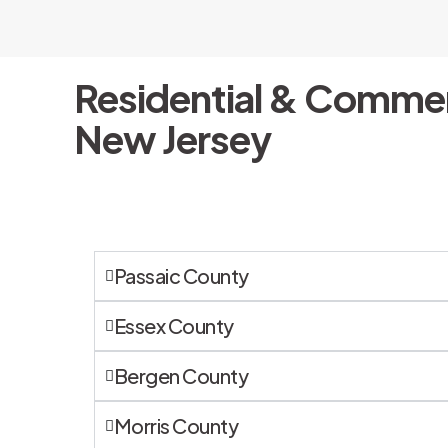
Residential & Commer
New Jersey
Passaic County
Essex County
Bergen County
Morris County