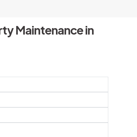
ty Maintenance in