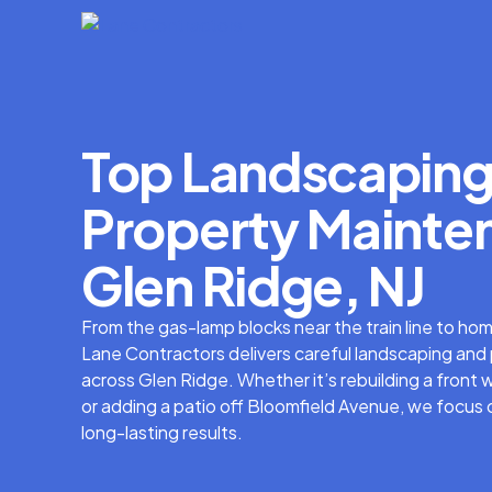
Top Landscaping
Property Mainten
Glen Ridge, NJ
From the gas-lamp blocks near the train line to ho
Lane Contractors delivers careful landscaping an
across Glen Ridge. Whether it’s rebuilding a fron
or adding a patio off Bloomfield Avenue, we focus
long-lasting results.