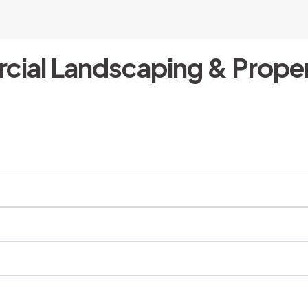
cial Landscaping & Proper