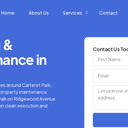
Home
About Us
Services
Contact
 &
Construction Services
Contact Us Tod
Hardscape Services
ance in
Landscaping Services
Snow Removal Services
mes around Carteret Park,
d property maintenance
t walk on Ridgewood Avenue
 on clean execution and