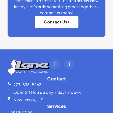
craftsmanship from start to finish across New
Jersey. Let’s build something great together—
contact us today!
Contact Us
Contact
973-836-5263
Open 24 Hours a day, 7 days a week
New Jersey, U.S.
Services
Construction