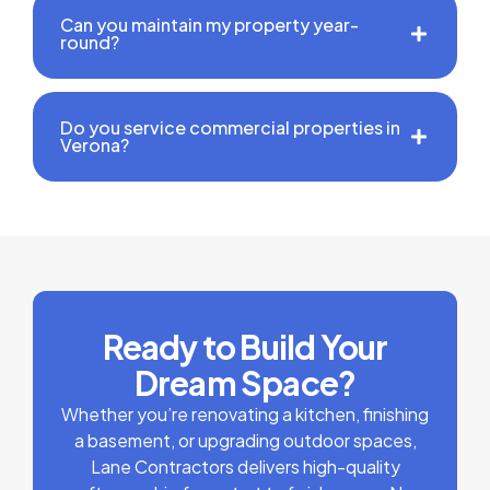
Can you maintain my property year-
round?
Do you service commercial properties in
Verona?
Ready to Build Your
Dream Space?
Whether you’re renovating a kitchen, finishing
a basement, or upgrading outdoor spaces,
Lane Contractors delivers high-quality