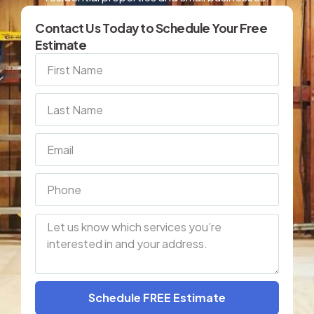
Contact Us Today to Schedule Your Free
Estimate
Schedule FREE Estimate