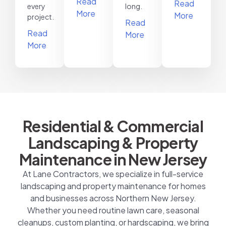
Read
Read
every
long.
More
More
project.
Read
Read
More
More
Residential & Commercial
Landscaping & Property
Maintenance in New Jersey
At Lane Contractors, we specialize in full-service
landscaping and property maintenance for homes
and businesses across Northern New Jersey.
Whether you need routine lawn care, seasonal
cleanups, custom planting, or hardscaping, we bring