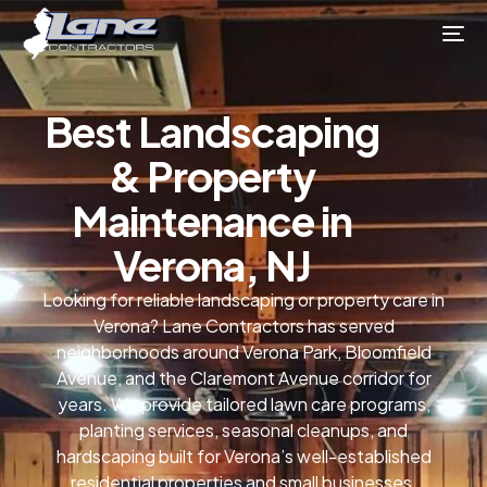
Best Landscaping
& Property
Maintenance in
Verona, NJ
Looking for reliable landscaping or property care in
Verona? Lane Contractors has served
neighborhoods around Verona Park, Bloomfield
Avenue, and the Claremont Avenue corridor for
years. We provide tailored lawn care programs,
planting services, seasonal cleanups, and
hardscaping built for Verona’s well-established
residential properties and small businesses.