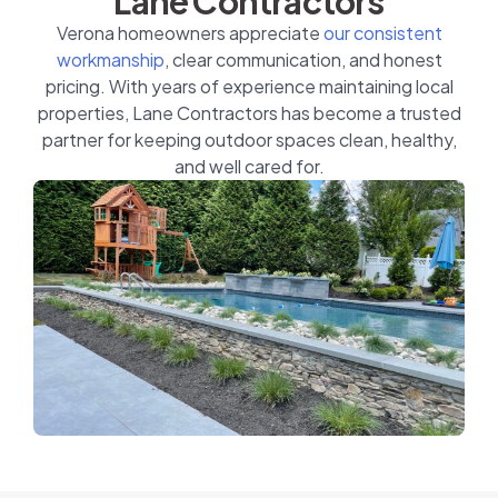
Lane Contractors
Verona homeowners appreciate
our consistent
workmanship
, clear communication, and honest
pricing. With years of experience maintaining local
properties, Lane Contractors has become a trusted
partner for keeping outdoor spaces clean, healthy,
and well cared for.