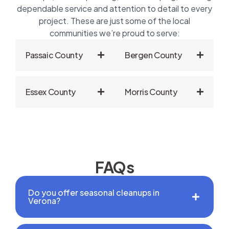
dependable service and attention to detail to every
project. These are just some of the local
communities we’re proud to serve:
Passaic County
Bergen County
Essex County
Morris County
FAQs
Do you offer seasonal cleanups in
Verona?