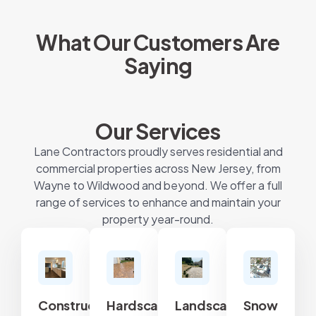
What Our Customers Are
Saying
Our Services
Lane Contractors proudly serves residential and
commercial properties across New Jersey, from
Wayne to Wildwood and beyond. We offer a full
range of services to enhance and maintain your
property year-round.
Construction
Hardscape
Landscape
Snow