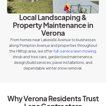
Local Landscaping &
Property Maintenance in
Verona
From homes near Lakeside Avenue to businesses
along Pompton Avenue and properties throughout
the Hilltop area, we offer
full-service lawn mowing,
shrub and tree care, garden bed maintenance,
design/build services, paver installations, and
dependable winter snow removal.
Why Verona Residents Trust