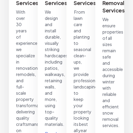
Services
Services
Services
Removal
Services
With
We
From
over
design
lawn
We
30
and
care
ensure
years
install
and
properties
of
durable,
planting
of all
experience,
visually
to
sizes
we
striking
seasonal
remain
specialize
hardscapes,
clean-
safe
in
including
ups,
and
renovations,
patios,
we
accessible
remodels,
walkways,
provide
during
and
retaining
professional
winter
full-
walls,
landscaping
with
scale
and
to
reliable
property
more,
keep
and
transformations,
using
your
efficient
delivering
top-
property
snow
quality
quality
looking
removal
craftsmanship
materials.
its best
services.
on
all year