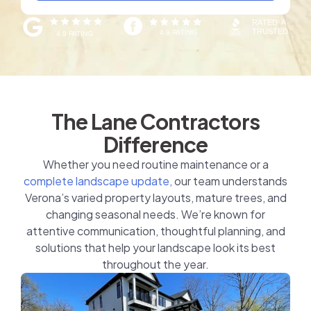
The Lane Contractors
Difference
Whether you need routine maintenance or a
complete landscape update,
our team understands
Verona’s varied property layouts, mature trees, and
changing seasonal needs. We’re known for
attentive communication, thoughtful planning, and
solutions that help your landscape look its best
throughout the year.