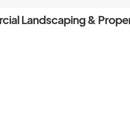
cial Landscaping & Proper