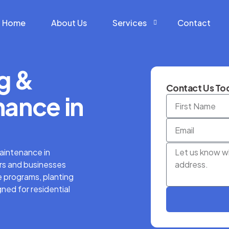
Home
About Us
Services
Contact
g &
Construction Services
Contact Us Tod
Hardscape Services
ance in
Landscaping Services
Snow Removal Services
aintenance in
s and businesses
 programs, planting
ned for residential