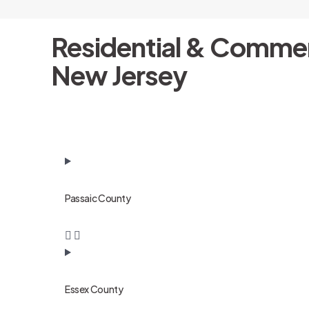
Residential & Commer
New Jersey
Passaic County
Essex County