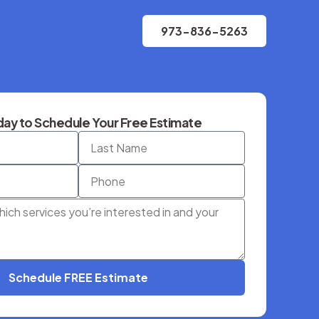
973-836-5263
ay to Schedule Your Free Estimate
Schedule FREE Estimate