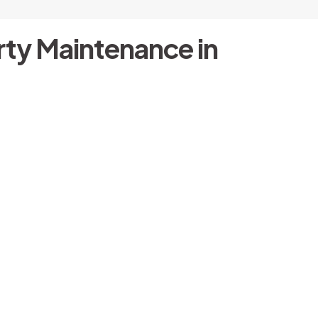
ty Maintenance in