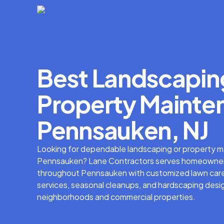
Best Landscapin
Property Mainten
Pennsauken, NJ
Looking for dependable landscaping or property m
Pennsauken? Lane Contractors serves homeowner
throughout Pennsauken with customized lawn care
services, seasonal cleanups, and hardscaping desig
neighborhoods and commercial properties.