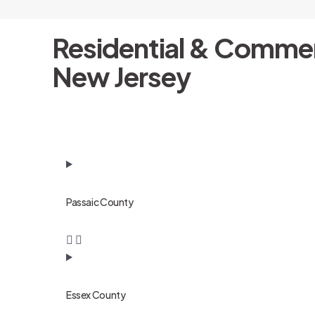
Residential & Commer
New Jersey
Passaic County
Essex County