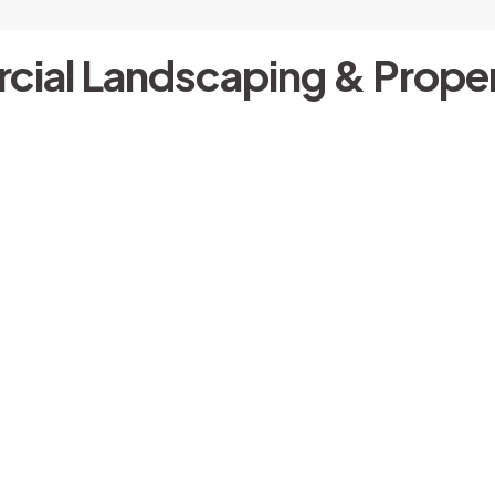
cial Landscaping & Proper