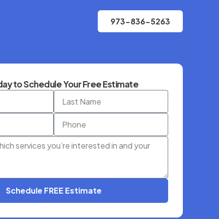
973-836-5263
ay to Schedule Your Free Estimate
Schedule FREE Estimate