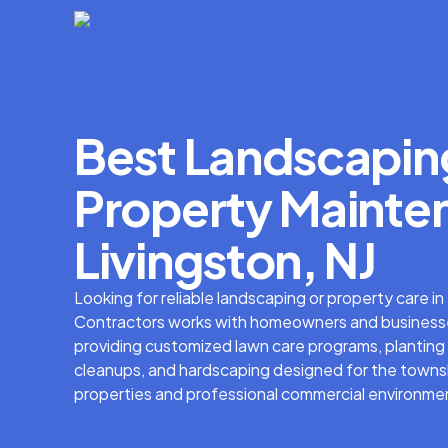
Best Landscapin
Property Mainten
Livingston, NJ
Looking for reliable landscaping or property care i
Contractors works with homeowners and businesse
providing customized lawn care programs, planting 
cleanups, and hardscaping designed for the townsh
properties and professional commercial environme