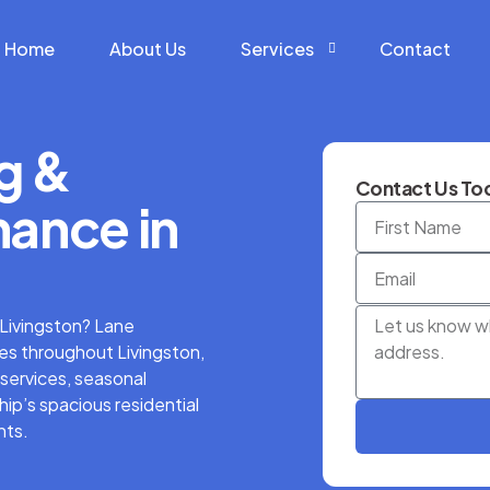
Home
About Us
Services
Contact
g &
Construction Services
Contact Us Tod
Hardscape Services
ance in
Landscaping Services
Snow Removal Services
n Livingston? Lane
s throughout Livingston,
services, seasonal
ip’s spacious residential
nts.