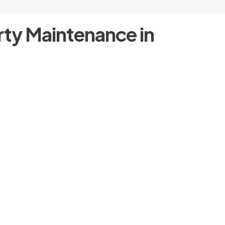
ty Maintenance in