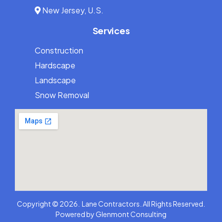
New Jersey, U.S.
Services
Construction
Hardscape
Landscape
Snow Removal
973-836-5263
Copyright © 2026. Lane Contractors. All Rights Reserved.
Powered by
Glenmont Consulting