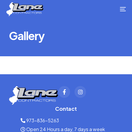
Gallery
Contact
973-836-5263
Open 24 Hours a day, 7 days a week